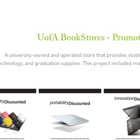
UofA BookStores - Promoti
A university-owned and operated store that provides studen
echnology, and graduation supplies. This project included mar