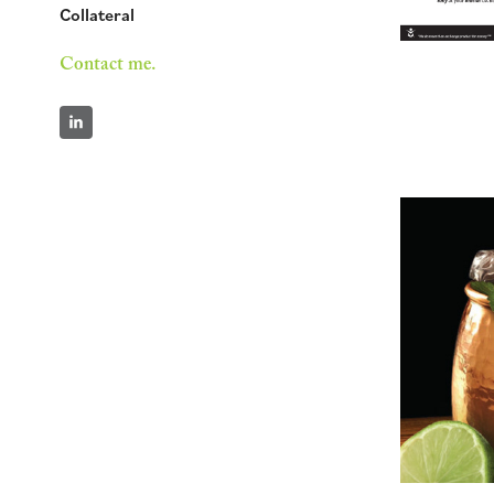
Collateral
Contact me.
Se