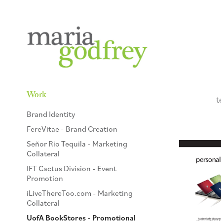
Work
t
Brand Identity
FereVitae - Brand Creation
Señor Rio Tequila - Marketing
Collateral
IFT Cactus Division - Event
Promotion
iLiveThereToo.com - Marketing
Collateral
UofA BookStores - Promotional