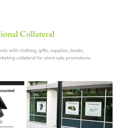
onal Collateral
ts with clothing, gifts, supplies, books,
keting collateral for store sale promotions.