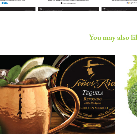
You may also li
ñor Rio Tequila - Marketing 
Collateral