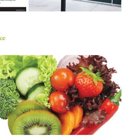
ke
IFT Cactus Division - Event 
Promotion